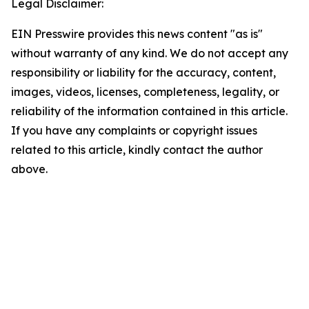
Legal Disclaimer:
EIN Presswire provides this news content "as is"
without warranty of any kind. We do not accept any
responsibility or liability for the accuracy, content,
images, videos, licenses, completeness, legality, or
reliability of the information contained in this article.
If you have any complaints or copyright issues
related to this article, kindly contact the author
above.