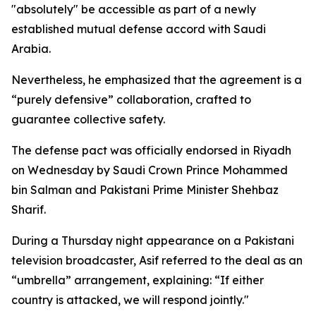
"absolutely" be accessible as part of a newly
established mutual defense accord with Saudi
Arabia.
Nevertheless, he emphasized that the agreement is a
“purely defensive” collaboration, crafted to
guarantee collective safety.
The defense pact was officially endorsed in Riyadh
on Wednesday by Saudi Crown Prince Mohammed
bin Salman and Pakistani Prime Minister Shehbaz
Sharif.
During a Thursday night appearance on a Pakistani
television broadcaster, Asif referred to the deal as an
“umbrella” arrangement, explaining: “If either
country is attacked, we will respond jointly."