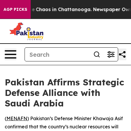
tal Collapse
Chaos in Chattanooga. Newspaper Owner C
AGP PICKS
Pakistan Affirms Strategic
Defense Alliance with
Saudi Arabia
(
MENAFN
) Pakistan’s Defense Minister Khawaja Asif
confirmed that the country’s nuclear resources will