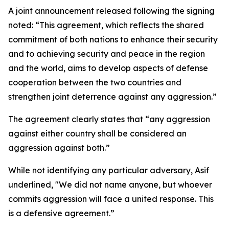
A joint announcement released following the signing
noted: “This agreement, which reflects the shared
commitment of both nations to enhance their security
and to achieving security and peace in the region
and the world, aims to develop aspects of defense
cooperation between the two countries and
strengthen joint deterrence against any aggression.”
The agreement clearly states that “any aggression
against either country shall be considered an
aggression against both.”
While not identifying any particular adversary, Asif
underlined, "We did not name anyone, but whoever
commits aggression will face a united response. This
is a defensive agreement.”