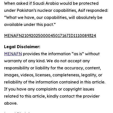
When asked if Saudi Arabia would be protected
under Pakistan’s nuclear capabilities, Asif responded:
“What we have, our capabilities, will absolutely be
available under this pact.”
MENAFN21092025000045017167ID1110089324
Legal Disclaimer:
MENAFN
provides the information “as is” without
warranty of any kind. We do not accept any
responsibility or liability for the accuracy, content,
images, videos, licenses, completeness, legality, or
reliability of the information contained in this article.
If you have any complaints or copyright issues
related to this article, kindly contact the provider
above.